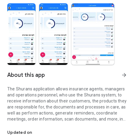
About this app
arrow_forward
The Shurans application allows insurance agents, managers
and operations personnel, who use the Shurans system, to
receive information about their customers, the products they
are responsible for, the documents and processes in care, as
well as perform actions, generate reminders, coordinate
meetings, order information, scan documents, and more, in
Management of leads, customers and operations for insurance 
order to provide a more efficient and high-quality service to
their customers, easily and quickly
Updated on