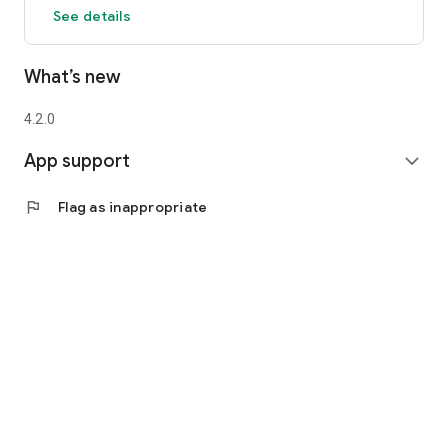
See details
What’s new
4.2.0
App support
expand_more
flag
Flag as inappropriate