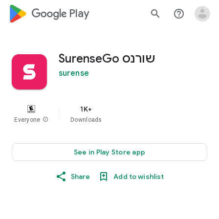
google_logo Play
search
help_outline
SurenseGo שורנס
surense
1K+
Everyone
info
Downloads
See in Play Store app
Share
Add to wishlist