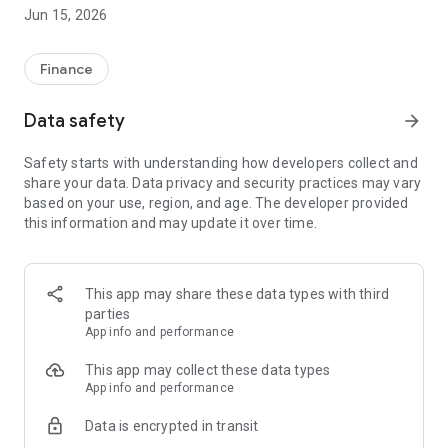
Jun 15, 2026
Finance
Data safety
arrow_forward
Safety starts with understanding how developers collect and
share your data. Data privacy and security practices may vary
based on your use, region, and age. The developer provided
this information and may update it over time.
This app may share these data types with third
parties
App info and performance
This app may collect these data types
App info and performance
Data is encrypted in transit