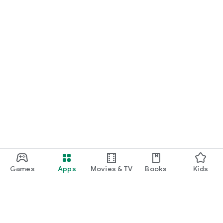
Games
Apps
Movies & TV
Books
Kids